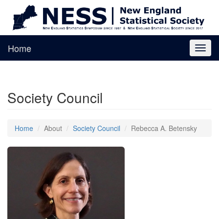
Home
Toggl
naviga
Society Council
Home
About
Society Council
Rebecca A. Betensky