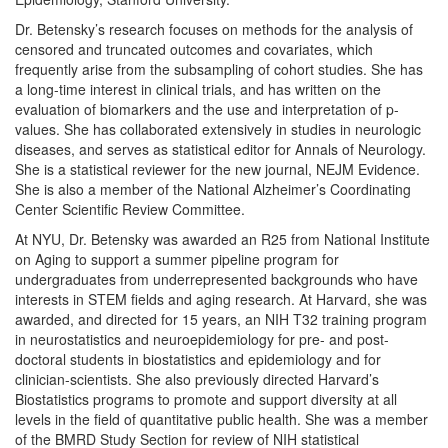
Dr. Betensky’s research focuses on methods for the analysis of
censored and truncated outcomes and covariates, which
frequently arise from the subsampling of cohort studies. She has
a long-time interest in clinical trials, and has written on the
evaluation of biomarkers and the use and interpretation of p-
values. She has collaborated extensively in studies in neurologic
diseases, and serves as statistical editor for Annals of Neurology.
She is a statistical reviewer for the new journal, NEJM Evidence.
She is also a member of the National Alzheimer’s Coordinating
Center Scientific Review Committee.
At NYU, Dr. Betensky was awarded an R25 from National Institute
on Aging to support a summer pipeline program for
undergraduates from underrepresented backgrounds who have
interests in STEM fields and aging research. At Harvard, she was
awarded, and directed for 15 years, an NIH T32 training program
in neurostatistics and neuroepidemiology for pre- and post-
doctoral students in biostatistics and epidemiology and for
clinician-scientists. She also previously directed Harvard’s
Biostatistics programs to promote and support diversity at all
levels in the field of quantitative public health. She was a member
of the BMRD Study Section for review of NIH statistical