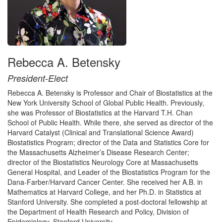
Rebecca A. Betensky
President-Elect
Rebecca A. Betensky is Professor and Chair of Biostatistics at the
New York University School of Global Public Health. Previously,
she was Professor of Biostatistics at the Harvard T.H. Chan
School of Public Health. While there, she served as director of the
Harvard Catalyst (Clinical and Translational Science Award)
Biostatistics Program; director of the Data and Statistics Core for
the Massachusetts Alzheimer’s Disease Research Center;
director of the Biostatistics Neurology Core at Massachusetts
General Hospital, and Leader of the Biostatistics Program for the
Dana-Farber/Harvard Cancer Center. She received her A.B. in
Mathematics at Harvard College, and her Ph.D. in Statistics at
Stanford University. She completed a post-doctoral fellowship at
the Department of Health Research and Policy, Division of
Epidemiology, Stanford University.