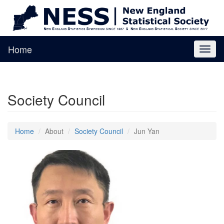
Home
Toggl
naviga
Society Council
Home
About
Society Council
Jun Yan