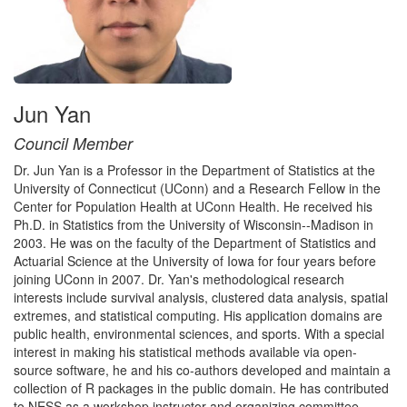
Jun Yan
Council Member
Dr. Jun Yan is a Professor in the Department of Statistics at the
University of Connecticut (UConn) and a Research Fellow in the
Center for Population Health at UConn Health. He received his
Ph.D. in Statistics from the University of Wisconsin--Madison in
2003. He was on the faculty of the Department of Statistics and
Actuarial Science at the University of Iowa for four years before
joining UConn in 2007. Dr. Yan's methodological research
interests include survival analysis, clustered data analysis, spatial
extremes, and statistical computing. His application domains are
public health, environmental sciences, and sports. With a special
interest in making his statistical methods available via open-
source software, he and his co-authors developed and maintain a
collection of R packages in the public domain. He has contributed
to NESS as a workshop instructor and organizing committee