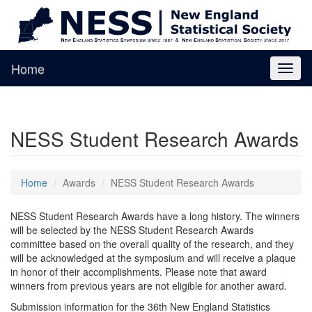
Home
Toggl
naviga
NESS Student Research Awards
Home
Awards
NESS Student Research Awards
NESS Student Research Awards have a long history. The winners
will be selected by the NESS Student Research Awards
committee based on the overall quality of the research, and they
will be acknowledged at the symposium and will receive a plaque
in honor of their accomplishments. Please note that award
winners from previous years are not eligible for another award.
Submission information for the 36th New England Statistics