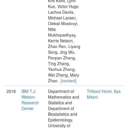
Kriti Kohli, Lynn
Kuo, Victor Hugo
Lachos Davila,
Michael Larsen,
Oleksii Mostovyi,
Nitis
Mukhopadhyay,
Kerrie Nelson,
Zhao Ren, Liyang
Song, Jing Wu,
Panpan Zhang,
Ting Zhang,
Yaohua Zhang,
Wei Zheng, Mary
Zhao .
[contact]
2018
IBM T.J.
Department of
Thibaut Horel, Aya
Watson
Mathematics and
Mitani
Research
Statistics and
Center
Department of
Biostatistics and
Epidemiology,
University of