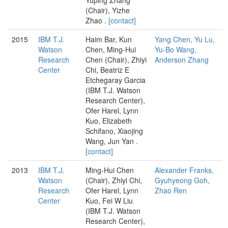
(Chair), Yizhe
Zhao .
[contact]
2015
IBM T.J.
Haim Bar, Kun
Yang Chen, Yu Lu,
Watson
Chen, Ming-Hui
Yu-Bo Wang,
Research
Chen (Chair), Zhiyi
Anderson Zhang
Center
Chi, Beatriz E
Etchegaray Garcia
(IBM T.J. Watson
Research Center),
Ofer Harel, Lynn
Kuo, Elizabeth
Schifano, Xiaojing
Wang, Jun Yan .
[contact]
2013
IBM T.J.
Ming-Hui Chen
Alexander Franks,
Watson
(Chair), Zhiyi Chi,
Gyuhyeong Goh,
Research
Ofer Harel, Lynn
Zhao Ren
Center
Kuo, Fei W Liu
(IBM T.J. Watson
Research Center),