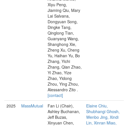
Xiyu Peng,
Jiaming Qiu, Mary
Lai Salvana,
Dongyuan Song,
Dingke Tang,
Qinglong Tian,
Guanyang Wang,
Shanghong Xie,
Zheng Xu, Cheng
Yu, Haihan Yu, Bo
Zhang, Yichi
Zhang, Qian Zhao,
Yi Zhao, Yize
Zhao, Yidong
Zhou, Ying Zhou,
Alessandro Zito .
[contact]
2025
MassMutual
Fan Li (Chair),
Elaine Chiu,
Ashley Buchanan,
Shubhangi Ghosh,
Jeff Buzas,
Wenbo Jing, Xindi
Xinyuan Chen,
Lin, Xinran Miao,