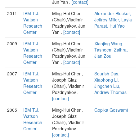
Jun Yan .
[contact]
2011
IBM T.J.
Ming-Hui Chen
Alexander Blocker,
Watson
(Chair),Vladimir
Jeffrey Miller, Layla
Research
Pozdnyakov, Jun
Parast, Hui Yao
Center
Yan .
[contact]
2009
IBM T.J.
Ming-Hui Chen
Xiaojing Wang,
Watson
(Chair),Vladimir
Tasneem Zaihra,
Research
Pozdnyakov, Jun
Jian Zou
Center
Yan .
[contact]
2007
IBM T.J.
Ming-Hui Chen,
Sourish Das,
Watson
Joseph Glaz
Xiaohong Li,
Research
(Chair), Vladimir
Jingchen Liu,
Center
Pozdnyakov .
Andrew Thomas
[contact]
2005
IBM T.J.
Ming-Hui Chen,
Gopika Goswami
Watson
Joseph Glaz
Research
(Chair), Vladimir
Center
Pozdnyakov .
[contact]