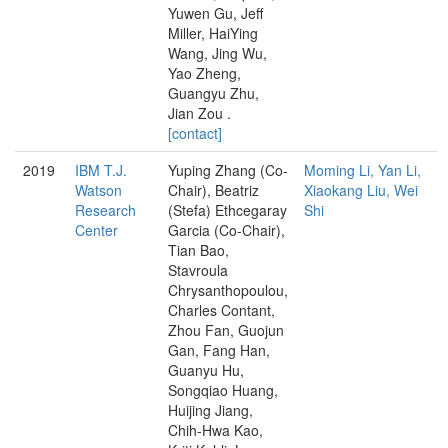
Yuwen Gu, Jeff
Miller, HaiYing
Wang, Jing Wu,
Yao Zheng,
Guangyu Zhu,
Jian Zou .
[contact]
2019
IBM T.J.
Yuping Zhang (Co-
Moming Li, Yan Li,
Watson
Chair), Beatriz
Xiaokang Liu, Wei
Research
(Stefa) Ethcegaray
Shi
Center
Garcia (Co-Chair),
Tian Bao,
Stavroula
Chrysanthopoulou,
Charles Contant,
Zhou Fan, Guojun
Gan, Fang Han,
Guanyu Hu,
Songqiao Huang,
Huijing Jiang,
Chih-Hwa Kao,