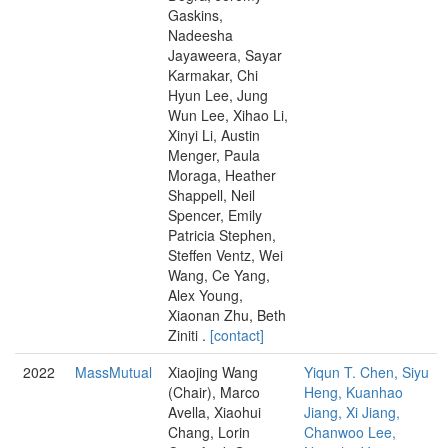
Gaskins,
Nadeesha
Jayaweera, Sayar
Karmakar, Chi
Hyun Lee, Jung
Wun Lee, Xihao Li,
Xinyi Li, Austin
Menger, Paula
Moraga, Heather
Shappell, Neil
Spencer, Emily
Patricia Stephen,
Steffen Ventz, Wei
Wang, Ce Yang,
Alex Young,
Xiaonan Zhu, Beth
Ziniti .
[contact]
2022
MassMutual
Xiaojing Wang
Yiqun T. Chen, Siyu
(Chair), Marco
Heng, Kuanhao
Avella, Xiaohui
Jiang, Xi Jiang,
Chang, Lorin
Chanwoo Lee,