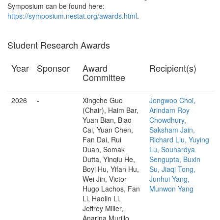
Symposium can be found here:
https://symposium.nestat.org/awards.html
.
Student Research Awards
Year
Sponsor
Award
Recipient(s)
Committee
2026
-
Xingche Guo
Jongwoo Choi,
(Chair), Haim Bar,
Arindam Roy
Yuan Bian, Biao
Chowdhury,
Cai, Yuan Chen,
Saksham Jain,
Fan Dai, Rui
Richard Liu, Yuying
Duan, Somak
Lu, Souhardya
Dutta, Yinqiu He,
Sengupta, Buxin
Boyi Hu, Yifan Hu,
Su, Jiaqi Tong,
Wei Jin, Victor
Junhui Yang,
Hugo Lachos, Fan
Munwon Yang
Li, Haolin Li,
Jeffrey Miller,
Anarina Murillo,