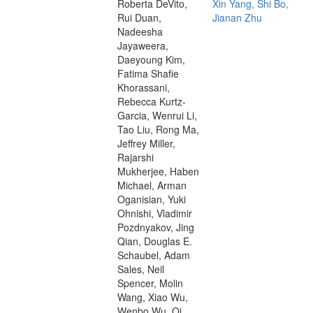
Roberta DeVito,
Xin Yang, Shi Bo,
Rui Duan,
Jianan Zhu
Nadeesha
Jayaweera,
Daeyoung Kim,
Fatima Shafie
Khorassani,
Rebecca Kurtz-
Garcia, Wenrui Li,
Tao Liu, Rong Ma,
Jeffrey Miller,
Rajarshi
Mukherjee, Haben
Michael, Arman
Oganisian, Yuki
Ohnishi, Vladimir
Pozdnyakov, Jing
Qian, Douglas E.
Schaubel, Adam
Sales, Neil
Spencer, Molin
Wang, Xiao Wu,
Wenbo Wu, Qi