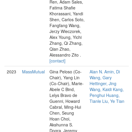
Ren, Adam Sales,
Fatima Shafie
Khorassani, Yandi
Shen, Carlos Soto,
Fangfang Wang,
Jerzy Wieczorek,
Alex Young, Yichi
Zhang, Qi Zhang,
Qian Zhao,
Alessandro Zito .
[contact]
2023
MassMutual
Gina Peloso (Co-
Alan N. Amin, Di
Chair), Yang Lin
Wang, Gary
(Co-Chair), Marie-
Hettinger, Jing
Abele C Bind,
Wang, Kaidi Kang,
Lelys Bravo de
Penghui Huang,
Guenni, Howard
Tianle Liu, Ye Tian
Cabral, Ming-Hui
Chen, Seung
Hoan Choi,
Akshunna S.
Dogra, Jeremy