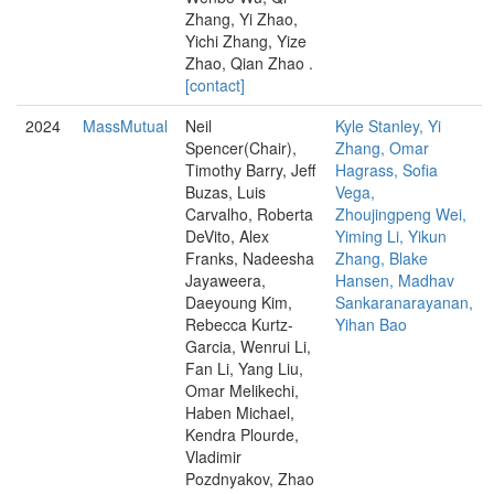
Zhang, Yi Zhao,
Yichi Zhang, Yize
Zhao, Qian Zhao .
[contact]
2024
MassMutual
Neil
Kyle Stanley, Yi
Spencer(Chair),
Zhang, Omar
Timothy Barry, Jeff
Hagrass, Sofia
Buzas, Luis
Vega,
Carvalho, Roberta
Zhoujingpeng Wei,
DeVito, Alex
Yiming Li, Yikun
Franks, Nadeesha
Zhang, Blake
Jayaweera,
Hansen, Madhav
Daeyoung Kim,
Sankaranarayanan,
Rebecca Kurtz-
Yihan Bao
Garcia, Wenrui Li,
Fan Li, Yang Liu,
Omar Melikechi,
Haben Michael,
Kendra Plourde,
Vladimir
Pozdnyakov, Zhao