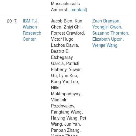
Massachusetts
Amherst .
[contact]
2017
IBM T.J.
Jacob Bien, Kun
Zach Branson,
Watson
Chen, Zhiyi Chi,
Yeongjin Gwon,
Research
Forrest Crawford,
Suzanne Thornton,
Center
Victor Hugo
Elizabeth Upton,
Lachos Davila,
Wenjie Wang
Beatriz E.
Etchegaray
Garcia, Patrick
Flaherty, Yuwen
Gu, Lynn Kuo,
Kung-Yao Lee,
Nitis
Mukhopadhyay,
Viadimir
Pozdnyakov,
Fangfang Wang,
Haiying Wang, Pei
Wang, Jun Yan,
Panpan Zhang,
Yuping Zhang