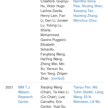
Crawford, Guanyu
Namitha Viona
Hu, Victor Hugo
Pais, Shuting Shen,
Lachos Davila,
Xiaoqing Tan,
Henry Lam, Fan
Haofeng Zhang,
Li, Gen Li, Junwei
Wenzhuo Zhou
Lu, Yulong Lu,
Shariq
Mohammed,
Gavino Puggioni,
Elizabeth
Schanifo,
Fangfang Wang,
HaiYing Wang,
Zheng Wei, Min
Xu, Yanxun Xu,
Yun Yang, Zhigen
Zhao .
[contact]
2021
IBM T.J.
Xiaojing Wang
Tianyu Pan, Md.
Watson
(Chair), Ta-Hsin Li
Tuhin Sheikh, Liang
Research
(Co-Chair), Luis
Wang, Eli N.
Center
Carvalho, Erin
Weinstein, Lili Wu
Conlon, Yuqi Gu,