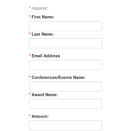
*
required
*
First Name:
*
Last Name:
*
Email Address
*
Conferences/Events Name:
*
Award Name:
*
Amount: