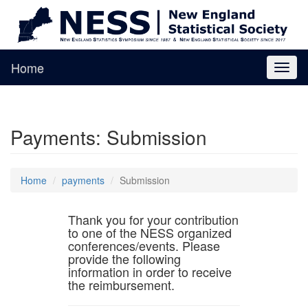
Home
Toggl
naviga
Payments: Submission
Home
payments
Submission
Thank you for your contribution
to one of the NESS organized
conferences/events. Please
provide the following
information in order to receive
the reimbursement.