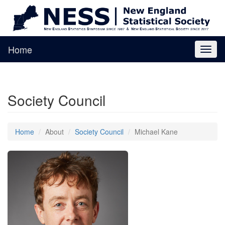
Home
Toggl
naviga
Society Council
Home
About
Society Council
Michael Kane