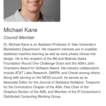
Michael Kane
Council Member
Dr. Michael Kane is an Assistant Professor in Yale University's
Biostatistics Department. His research interests are in scalable
statistical machine learning as well as early-phase clinical trial
design. He is the recipient of the Bill and Melinda Gates
Foundation Round One Challenge Grant and the ASA's John
Chambers Award for Software Award. His industry collaborators
include AT&T Labs Research, DARPA, and Oracle among others.
Along with serving on the NESS council, he serves as an
Associate Editor for the
Journal of Statistical Software
, Treasurer
for the Connecticut Chapter of the ASA, Past Chair of the
Graphics Section of the ASA, and Member of the R-Consortium's
Distributed Computing Working Group.