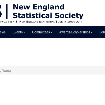
ews
Events
Committees
Awards/Scholarships
Jou
ng Wang