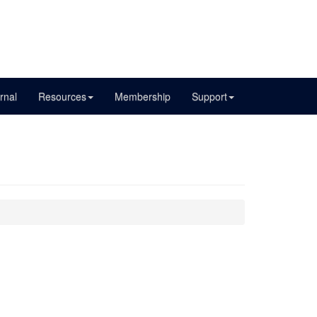
rnal
Resources
Membership
Support