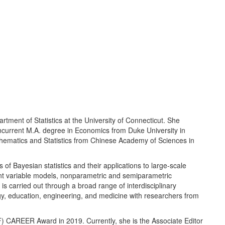
rtment of Statistics at the University of Connecticut. She
oncurrent M.A. degree in Economics from Duke University in
thematics and Statistics from Chinese Academy of Sciences in
f Bayesian statistics and their applications to large-scale
tent variable models, nonparametric and semiparametric
s carried out through a broad range of interdisciplinary
ogy, education, engineering, and medicine with researchers from
F) CAREER Award in 2019. Currently, she is the Associate Editor