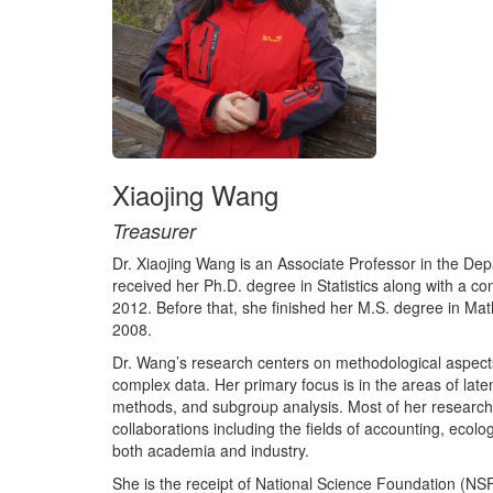
Xiaojing Wang
Treasurer
Dr. Xiaojing Wang is an Associate Professor in the Depa
received her Ph.D. degree in Statistics along with a c
2012. Before that, she finished her M.S. degree in Ma
2008.
Dr. Wang’s research centers on methodological aspects o
complex data. Her primary focus is in the areas of la
methods, and subgroup analysis. Most of her research i
collaborations including the fields of accounting, ecol
both academia and industry.
She is the receipt of National Science Foundation (NS