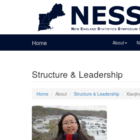
Home
About
N
Structure & Leadership
Home
About
Structure & Leadership
Xiaoji