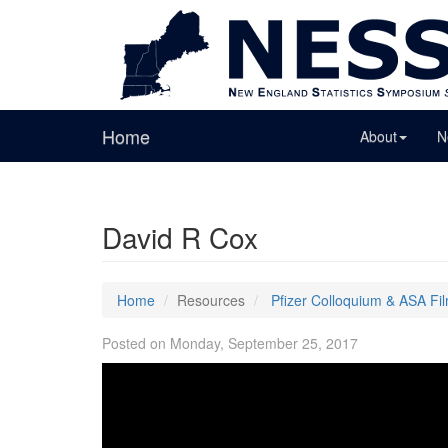
Home
About
N
David R Cox
Home
Resources
Pfizer Colloquium & ASA Fi
Posted on Monday, September 25, 2017