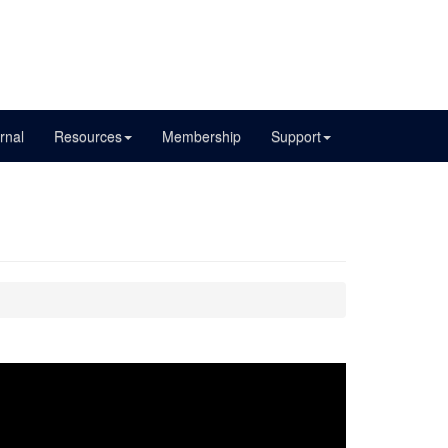
rnal
Resources
Membership
Support