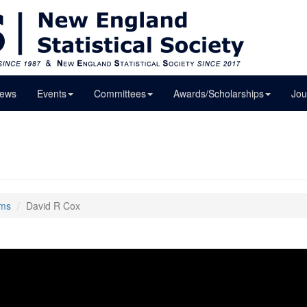
ews
Events
Committees
Awards/Scholarships
Jou
lms
David R Cox