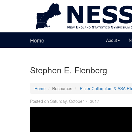
Home
About
N
Stephen E. Fienberg
Home
Resources
Pfizer Colloquium & ASA Fi
Posted on Saturday, October 7, 2017