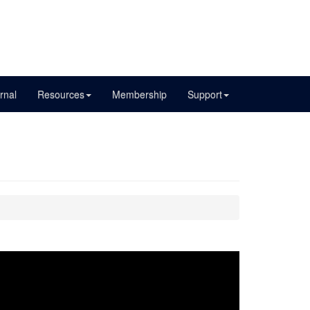
rnal
Resources
Membership
Support