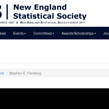
ews
Events
Committees
Awards/Scholarships
Jou
lms
Stephen E. Fienberg