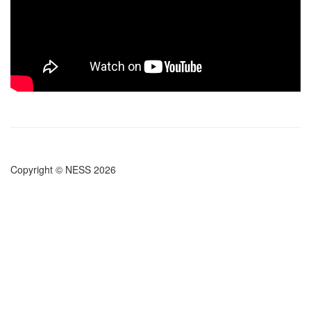
Copyright © NESS 2026