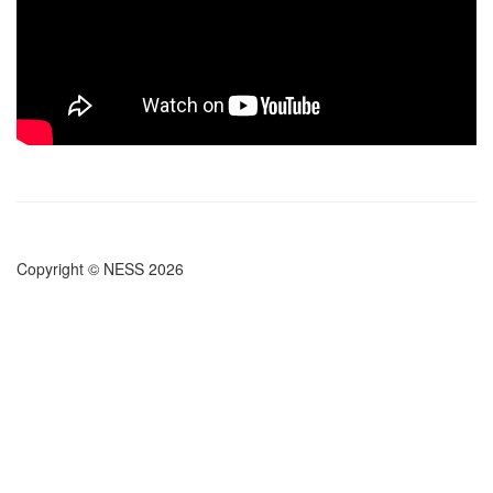
Copyright © NESS 2026