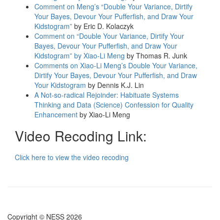
Comment on Meng’s “Double Your Variance, Dirtify
Your Bayes, Devour Your Pufferfish, and Draw Your
Kidstogram”
by Eric D. Kolaczyk
Comment on “Double Your Variance, Dirtify Your
Bayes, Devour Your Pufferfish, and Draw Your
Kidstogram” by Xiao-Li Meng
by Thomas R. Junk
Comments on Xiao-Li Meng’s Double Your Variance,
Dirtify Your Bayes, Devour Your Pufferfish, and Draw
Your Kidstogram
by Dennis K.J. Lin
A Not-so-radical Rejoinder: Habituate Systems
Thinking and Data (Science) Confession for Quality
Enhancement
by Xiao-Li Meng
Video Recoding Link:
Click here to view the video recoding
Copyright © NESS 2026