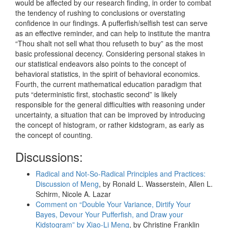
would be affected by our research finding, in order to combat
the tendency of rushing to conclusions or overstating
confidence in our findings. A pufferfish/selfish test can serve
as an effective reminder, and can help to institute the mantra
“Thou shalt not sell what thou refuseth to buy” as the most
basic professional decency. Considering personal stakes in
our statistical endeavors also points to the concept of
behavioral statistics, in the spirit of behavioral economics.
Fourth, the current mathematical education paradigm that
puts “deterministic first, stochastic second” is likely
responsible for the general difficulties with reasoning under
uncertainty, a situation that can be improved by introducing
the concept of histogram, or rather kidstogram, as early as
the concept of counting.
Discussions:
Radical and Not-So-Radical Principles and Practices:
Discussion of Meng
, by Ronald L. Wasserstein, Allen L.
Schirm, Nicole A. Lazar
Comment on “Double Your Variance, Dirtify Your
Bayes, Devour Your Pufferfish, and Draw your
Kidstogram” by Xiao-Li Meng
, by Christine Franklin