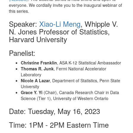
everyone. We cordially invite you to the inaugural webinar of
this series.
Speaker:
Xiao-Li Meng
, Whipple V.
N. Jones Professor of Statistics,
Harvard University
Panelist:
Christine Franklin
, ASA K-12 Statistical Ambassador
Thomas R. Junk
, Fermi National Accelerator
Laboratory
Nicole A Lazar
, Department of Statistics, Penn State
University
Grace Y. Yi
(Chair), Canada Research Chair in Data
Science (Tier 1), University of Western Ontario
Date: Tuesday, May 16, 2023
Time: 1PM - 2PM Eastern Time