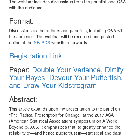
The webinar includes discussions from the panelist, and Q&A
with the audience.
Format:
Discussions by the authors and panelists, including Q&A with
the audience. The webinar will be recorded and posted
online at the
NEJSDS
website afterwards.
Registration Link
Paper:
Double Your Variance, Dirtify
Your Bayes, Devour Your Pufferfish,
and Draw Your Kidstrogram
Abstract:
This article expands upon my presentation to the panel on
“The Radical Prescription for Change” at the 2017 ASA
(American Statistical Association) symposium on A World
Beyond p<0.05. It emphasizes that, to greatly enhance the
reliability of—and hence public trust in—statistical and data