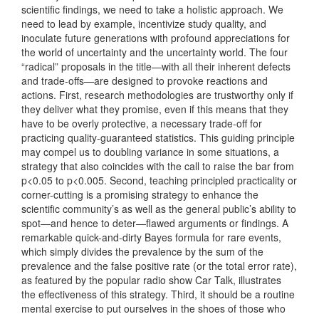
scientific findings, we need to take a holistic approach. We
need to lead by example, incentivize study quality, and
inoculate future generations with profound appreciations for
the world of uncertainty and the uncertainty world. The four
“radical” proposals in the title—with all their inherent defects
and trade-offs—are designed to provoke reactions and
actions. First, research methodologies are trustworthy only if
they deliver what they promise, even if this means that they
have to be overly protective, a necessary trade-off for
practicing quality-guaranteed statistics. This guiding principle
may compel us to doubling variance in some situations, a
strategy that also coincides with the call to raise the bar from
p<0.05 to p<0.005. Second, teaching principled practicality or
corner-cutting is a promising strategy to enhance the
scientific community’s as well as the general public’s ability to
spot—and hence to deter—flawed arguments or findings. A
remarkable quick-and-dirty Bayes formula for rare events,
which simply divides the prevalence by the sum of the
prevalence and the false positive rate (or the total error rate),
as featured by the popular radio show Car Talk, illustrates
the effectiveness of this strategy. Third, it should be a routine
mental exercise to put ourselves in the shoes of those who