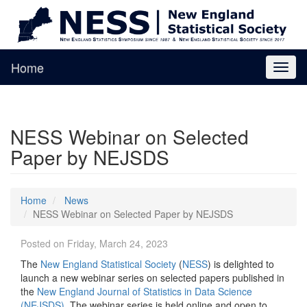
Home
Toggl
naviga
NESS Webinar on Selected
Paper by NEJSDS
Home
News
NESS Webinar on Selected Paper by NEJSDS
Posted on Friday, March 24, 2023
The
New England Statistical Society
(
NESS
) is delighted to
launch a new webinar series on selected papers published in
the
New England Journal of Statistics in Data Science
(NEJSDS)
. The webinar series is held online and open to