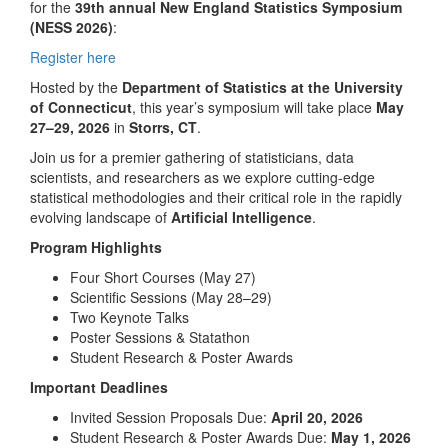
for the
39th annual New England Statistics Symposium
(NESS 2026)
:
Register here
Hosted by the
Department of Statistics at the University
of Connecticut
, this year’s symposium will take place
May
27–29, 2026
in
Storrs, CT
.
Join us for a premier gathering of statisticians, data
scientists, and researchers as we explore cutting-edge
statistical methodologies and their critical role in the rapidly
evolving landscape of
Artificial Intelligence
.
Program Highlights
Four Short Courses (May 27)
Scientific Sessions (May 28–29)
Two Keynote Talks
Poster Sessions & Statathon
Student Research & Poster Awards
Important Deadlines
Invited Session Proposals Due:
April 20, 2026
Student Research & Poster Awards Due:
May 1, 2026