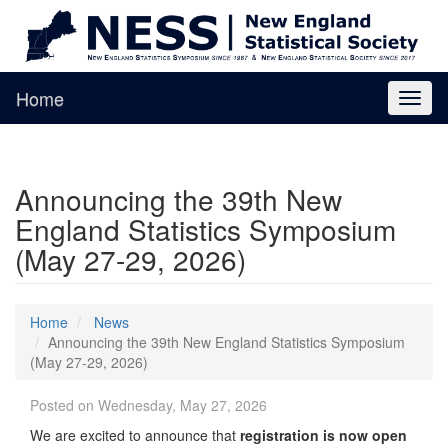
Home
Toggl
naviga
Announcing the 39th New
England Statistics Symposium
(May 27-29, 2026)
Home
News
Announcing the 39th New England Statistics Symposium
(May 27-29, 2026)
Posted on Wednesday, May 27, 2026
We are excited to announce that
registration is now open