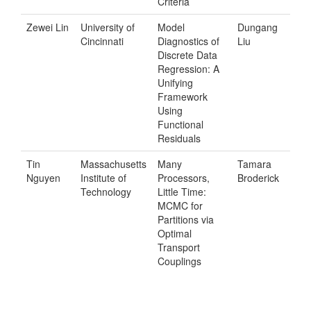
Criteria
Zewei Lin
University of
Model
Dungang
Cincinnati
Diagnostics of
Liu
Discrete Data
Regression: A
Unifying
Framework
Using
Functional
Residuals
Tin
Massachusetts
Many
Tamara
Nguyen
Institute of
Processors,
Broderick
Technology
Little Time:
MCMC for
Partitions via
Optimal
Transport
Couplings