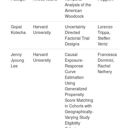
Analysis of the
American
Woodcock
Gopal
Harvard
Uncertainty
Lorenzo
Kotecha
University
Directed
Trippa,
Factorial Trial
Steffen
Designs
Ventz
Jenny
Harvard
Causal
Francesca
Jyoung
University
Exposure-
Dominici,
Lee
Response
Rachel
Curve
Nethery
Estimation
Using
Generalized
Propensity
Score Matching
in Cohorts with
Geographically-
Varying Study
Eligibility