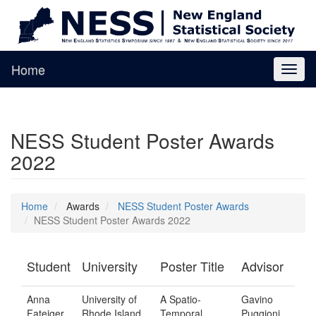
Home
Toggl
naviga
NESS Student Poster Awards
2022
Home
Awards
NESS Student Poster Awards
NESS Student Poster Awards 2022
Student
University
Poster Title
Advisor
Anna
University of
A Spatio-
Gavino
Fateiger
Rhode Island
Temporal
Puggioni